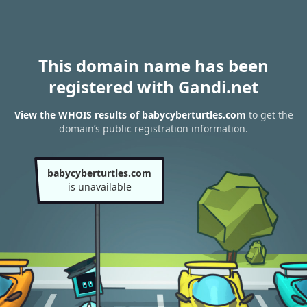
This domain name has been
registered with Gandi.net
View the WHOIS results of babycyberturtles.com
to get the
domain’s public registration information.
babycyberturtles.com
is unavailable