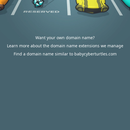
Want your own domain name?
Learn more about the domain name extensions we manage
Find a domain name similar to babycyberturtles.com